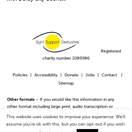
Registered
charity number 1080986
Policies
Accessibility
Donate
Jobs
Contact
|
|
|
|
|
Sitemap
Other formats
– If you would like this information in any
other format including large print, audio transcription or
contact us
Braille please
.
This website uses cookies to improve your experience. We'll
assume you're ok with this, but you can opt-out if you wish.
© 2017 Sight Support Derbyshire