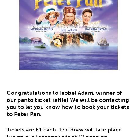
Congratulations to Isobel Adam, winner of
our panto ticket raffle! We will be contacting
you to let you know how to book your tickets
to Peter Pan.
Tickets are £1 each. The draw will take place