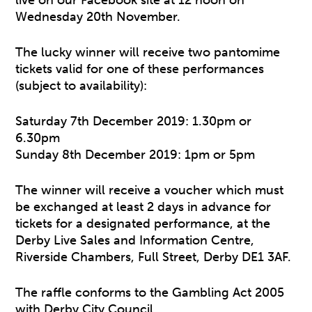
live on our Facebook site at 12 noon on
Wednesday 20th November.
The lucky winner will receive two pantomime
tickets valid for one of these performances
(subject to availability):
Saturday 7th December 2019: 1.30pm or
6.30pm
Sunday 8th December 2019: 1pm or 5pm
The winner will receive a voucher which must
be exchanged at least 2 days in advance for
tickets for a designated performance, at the
Derby Live Sales and Information Centre,
Riverside Chambers, Full Street, Derby DE1 3AF.
The raffle conforms to the Gambling Act 2005
with Derby City Council.