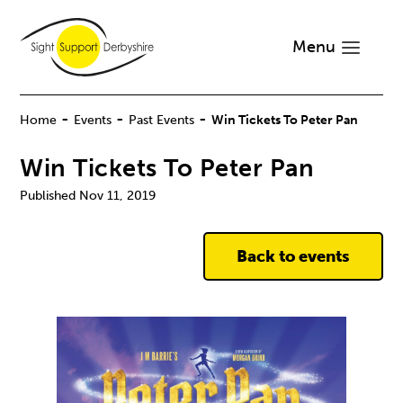
Menu
-
-
-
Home
Events
Past Events
Win Tickets To Peter Pan
Win Tickets To Peter Pan
Nov 11, 2019
Back to events