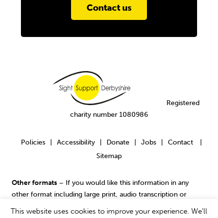
Contact us
Registered
charity number 1080986
Policies
Accessibility
Donate
Jobs
Contact
|
|
|
|
|
Sitemap
Other formats
– If you would like this information in any
other format including large print, audio transcription or
contact us
Braille please
.
This website uses cookies to improve your experience. We'll