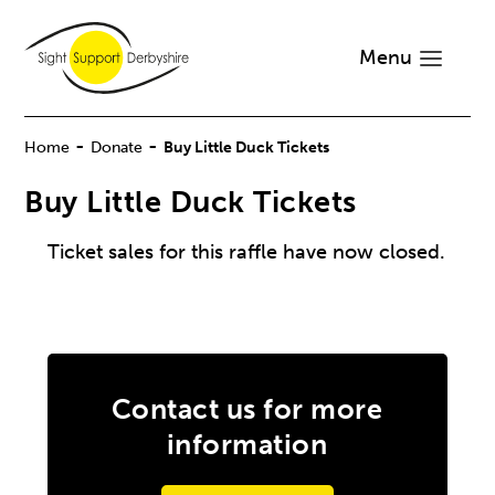
Menu
-
-
Home
Donate
Buy Little Duck Tickets
Buy Little Duck Tickets
Ticket sales for this raffle have now closed.
Contact us for more
information