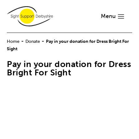
Menu
-
-
Home
Donate
Pay in your donation for Dress Bright For
Sight
Pay in your donation for Dress
Bright For Sight