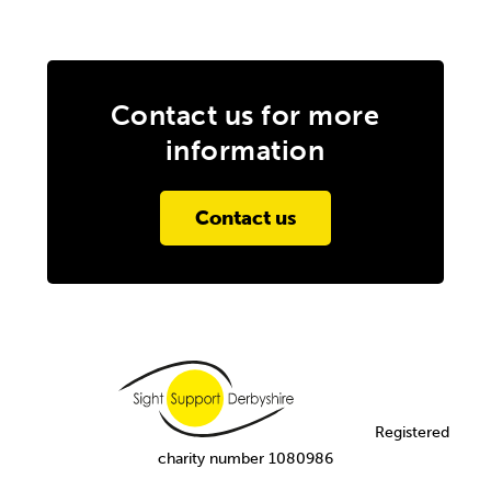
Contact us for more
information
Contact us
Registered
charity number 1080986