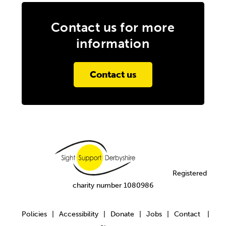
Contact us for more
information
Contact us
Registered
charity number 1080986
Policies
Accessibility
Donate
Jobs
Contact
|
|
|
|
|