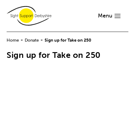
Menu
-
-
Home
Donate
Sign up for Take on 250
Sign up for Take on 250