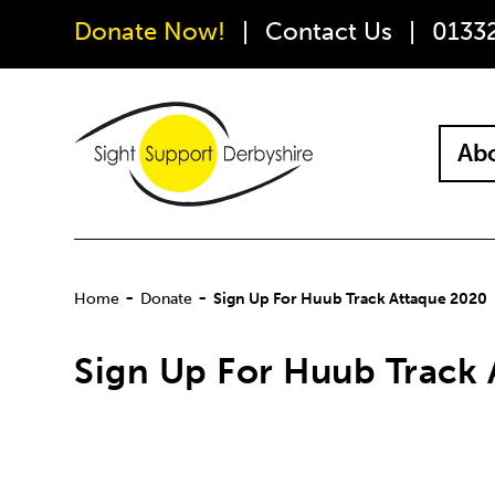
Donate Now!
Contact Us
0133
Abo
-
-
Home
Donate
Sign Up For Huub Track Attaque 2020
Sign Up For Huub Track