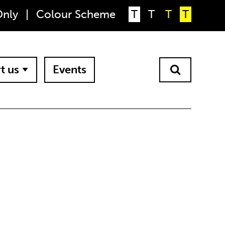
Only
|
Colour Scheme
T
T
T
T
t us
Events