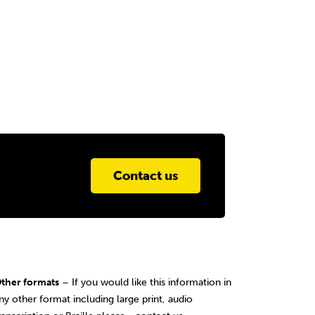
Contact us
ther formats
– If you would like this information in
ny other format including large print, audio