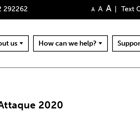
A
A
2 292262
|
Text 
A
ut us
How can we help?
Suppor
 Attaque 2020