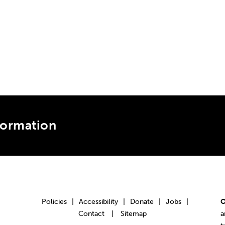
formation
Policies
Accessibility
Donate
Jobs
|
|
|
|
O
Contact
Sitemap
|
a