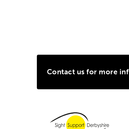
Contact us for more in