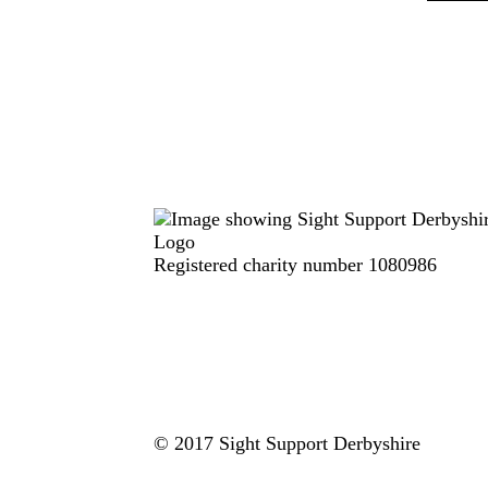
Registered charity number 1080986
© 2017 Sight Support Derbyshire