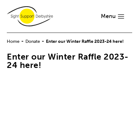
Menu
-
-
Home
Donate
Enter our Winter Raffle 2023-24 here!
Enter our Winter Raffle 2023-
24 here!