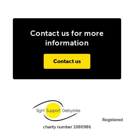
Contact us for more
information
Contact us
Registered
charity number 1080986