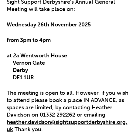
Sight Support Derbyshire’s Annual General
Meeting will take place on:
Wednesday 26th November 2025
from 3pm to 4pm
at 2a Wentworth House
Vernon Gate
Derby
DE1 1UR
The meeting is open to all. However, if you wish
to attend please book a place IN ADVANCE, as
spaces are limited, by contacting Heather
Davidson on 01332 292262 or emailing
heather.davidson@sightsupportderbyshire.org.
uk
Thank you.