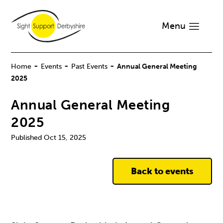
Menu
-
-
-
Home
Events
Past Events
Annual General Meeting
2025
Annual General Meeting
2025
Oct 15, 2025
Back to events