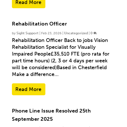
Read More
Rehabilitation Officer
by
Sight Support
|
Feb 23, 2026
|
Uncategorized
|
0
Rehabilitation Officer Back to jobs Vision
Rehabilitation Specialist for Visually
Impaired People£35,510 FTE (pro rata for
part time hours) (2, 3 or 4 days per week
will be considered)Based in Chesterfield
Make a difference...
Read More
Phone Line Issue Resolved 25th
September 2025