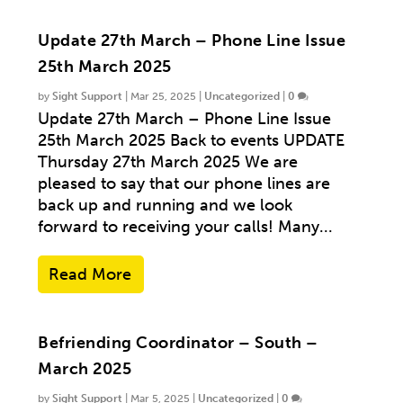
Update 27th March – Phone Line Issue
25th March 2025
by
Sight Support
|
Mar 25, 2025
|
Uncategorized
|
0
Update 27th March – Phone Line Issue
25th March 2025 Back to events UPDATE
Thursday 27th March 2025 We are
pleased to say that our phone lines are
back up and running and we look
forward to receiving your calls! Many...
Read More
Befriending Coordinator – South –
March 2025
by
Sight Support
|
Mar 5, 2025
|
Uncategorized
|
0