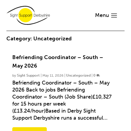
Menu
Category:
Uncategorized
Befriending Coordinator – South –
May 2026
by
Sight Support
|
May 11, 2026
|
Uncategorized
|
0
Befriending Coordinator – South – May
2026 Back to jobs Befriending
Coordinator – South (Job Share)£10,327
for 15 hours per week
(£13.24/hour)Based in Derby Sight
Support Derbyshire runs a successful...