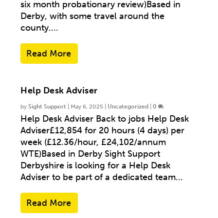
six month probationary review)Based in
Derby, with some travel around the
county....
Read More
Help Desk Adviser
by
Sight Support
|
May 6, 2025
|
Uncategorized
|
0
Help Desk Adviser Back to jobs Help Desk
Adviser£12,854 for 20 hours (4 days) per
week (£12.36/hour, £24,102/annum
WTE)Based in Derby Sight Support
Derbyshire is looking for a Help Desk
Adviser to be part of a dedicated team...
Read More