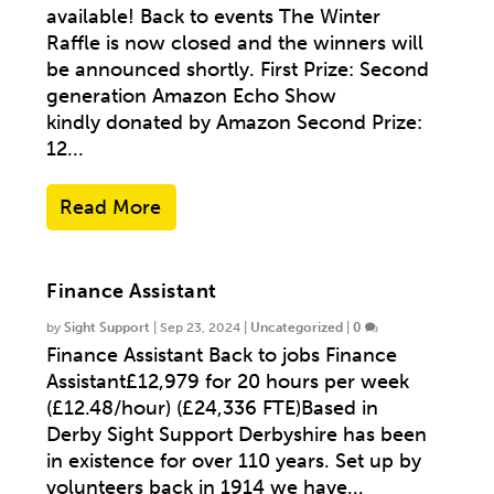
available! Back to events The Winter
Raffle is now closed and the winners will
be announced shortly. First Prize: Second
generation Amazon Echo Show
kindly donated by Amazon Second Prize:
12...
Read More
Finance Assistant
by
Sight Support
|
Sep 23, 2024
|
Uncategorized
|
0
Finance Assistant Back to jobs Finance
Assistant£12,979 for 20 hours per week
(£12.48/hour) (£24,336 FTE)Based in
Derby Sight Support Derbyshire has been
in existence for over 110 years. Set up by
volunteers back in 1914 we have...