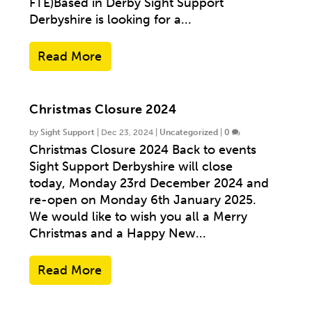
FTE)Based in Derby Sight Support
Derbyshire is looking for a...
Read More
Christmas Closure 2024
by
Sight Support
|
Dec 23, 2024
|
Uncategorized
|
0
Christmas Closure 2024 Back to events
Sight Support Derbyshire will close
today, Monday 23rd December 2024 and
re-open on Monday 6th January 2025.
We would like to wish you all a Merry
Christmas and a Happy New...
Read More