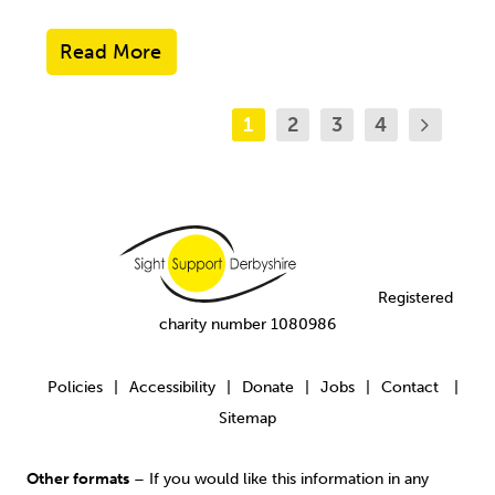
Read More
1
2
3
4
Registered
charity number 1080986
Policies
Accessibility
Donate
Jobs
Contact
|
|
|
|
|
Sitemap
Other formats
– If you would like this information in any