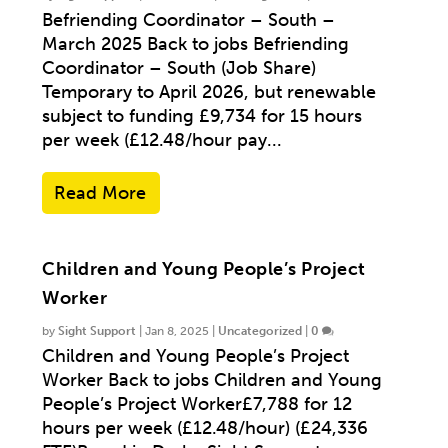
Befriending Coordinator – South –
March 2025 Back to jobs Befriending
Coordinator – South (Job Share)
Temporary to April 2026, but renewable
subject to funding £9,734 for 15 hours
per week (£12.48/hour pay...
Read More
Children and Young People’s Project
Worker
by
Sight Support
|
Jan 8, 2025
|
Uncategorized
|
0
Children and Young People’s Project
Worker Back to jobs Children and Young
People’s Project Worker£7,788 for 12
hours per week (£12.48/hour) (£24,336