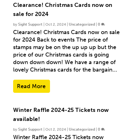
Clearance! Christmas Cards now on
sale for 2024
by
Sight Support
|
Oct 2, 2024
|
Uncategorized
|
0
Clearance! Christmas Cards now on sale
for 2024 Back to events The price of
stamps may be on the up up up but the
price of our Christmas cards is going
down down down! We have a range of
lovely Christmas cards for the bargain...
Read More
Winter Raffle 2024-25 Tickets now
available!
by
Sight Support
|
Oct 2, 2024
|
Uncategorized
|
0
Winter Raffle 2024-25 Tickets now