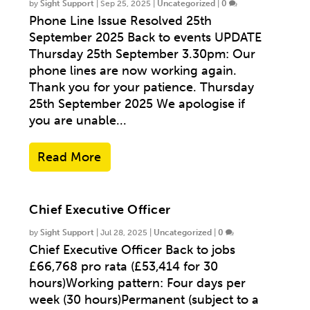
by
Sight Support
|
Sep 25, 2025
|
Uncategorized
|
0
Phone Line Issue Resolved 25th
September 2025 Back to events UPDATE
Thursday 25th September 3.30pm: Our
phone lines are now working again.
Thank you for your patience. Thursday
25th September 2025 We apologise if
you are unable...
Read More
Chief Executive Officer
by
Sight Support
|
Jul 28, 2025
|
Uncategorized
|
0
Chief Executive Officer Back to jobs
£66,768 pro rata (£53,414 for 30
hours)Working pattern: Four days per
week (30 hours)Permanent (subject to a