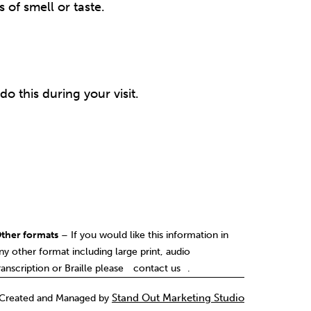
 of smell or taste.
o this during your visit.
ther formats
– If you would like this information in
ny other format including large print, audio
contact us
ranscription or Braille please
.
Created and Managed by
Stand Out Marketing Studio