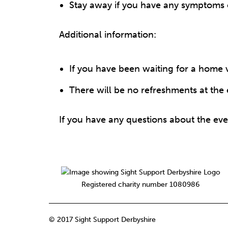
Stay away if you have any symptoms of
Additional information:
If you have been waiting for a home vi
There will be no refreshments at the 
If you have any questions about the eve
Registered charity number 1080986
© 2017 Sight Support Derbyshire