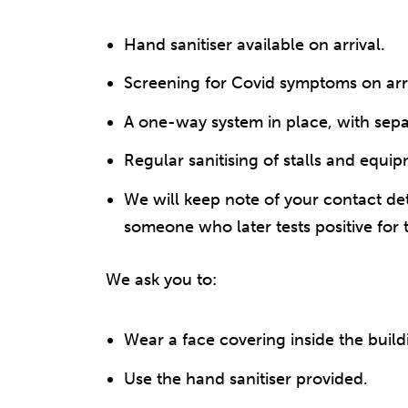
Hand sanitiser available on arrival.
Screening for Covid symptoms on arri
A one-way system in place, with sepa
Regular sanitising of stalls and equi
We will keep note of your contact det
someone who later tests positive for 
We ask you to:
Wear a face covering inside the build
Use the hand sanitiser provided.