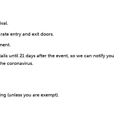
val.
rate entry and exit doors.
pment.
ails until 21 days after the event, so we can notify y
the coronavirus.
ing (unless you are exempt).