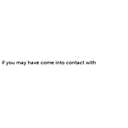
ou if you may have come into contact with