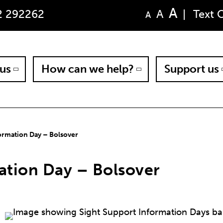
A
A
2 292262
|
Text 
A
us
How can we help?
Support us
ormation Day – Bolsover
ation Day – Bolsover