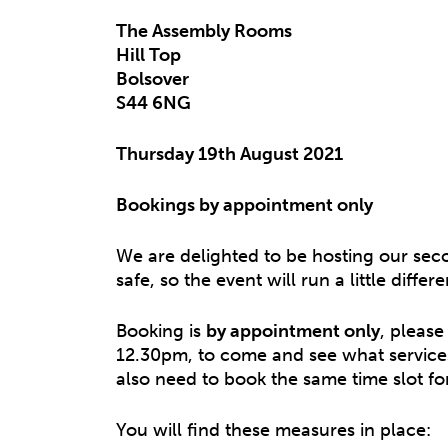
The Assembly Rooms
Hill Top
Bolsover
S44 6NG
Thursday 19th August 2021
Bookings by appointment only
We are delighted to be hosting our sec
safe, so the event will run a little diff
Booking is
by appointment only
, please
12.30pm, to come and see what services
also need to book the same time slot fo
You will find these measures in place: