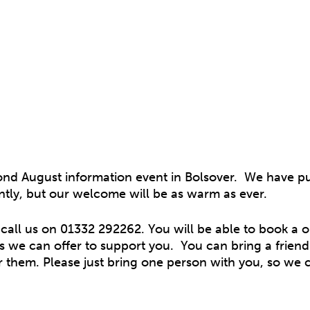
ond August information event in Bolsover. We have pu
erently, but our welcome will be as warm as ever.
 call us on 01332 292262. You will be able to book a 
 we can offer to support you. You can bring a friend 
r them. Please just bring one person with you, so we 