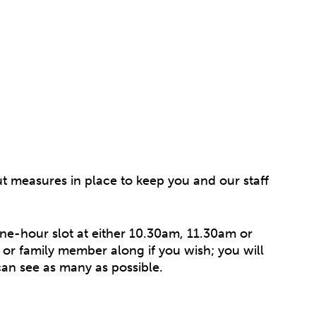
t measures in place to keep you and our staff
one-hour slot at either 10.30am, 11.30am or
or family member along if you wish; you will
can see as many as possible.