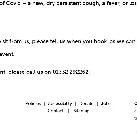
 Covid – a new, dry persistent cough, a fever, or loss
sit from us, please tell us when you book, as we can d
event.
nt, please call us on 01332 292262.
Policies
Accessibility
Donate
Jobs
|
|
|
|
O
Contact
Sitemap
|
a
t