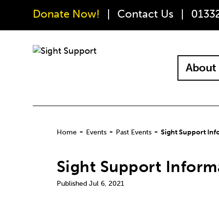
Donate Now!
Contact Us
0133
About 
-
-
-
Home
Events
Past Events
Sight Support Inf
Sight Support Inform
Jul 6, 2021