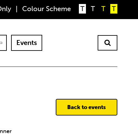
Only
|
Colour Scheme
T
T
T
T
Events
Back to events