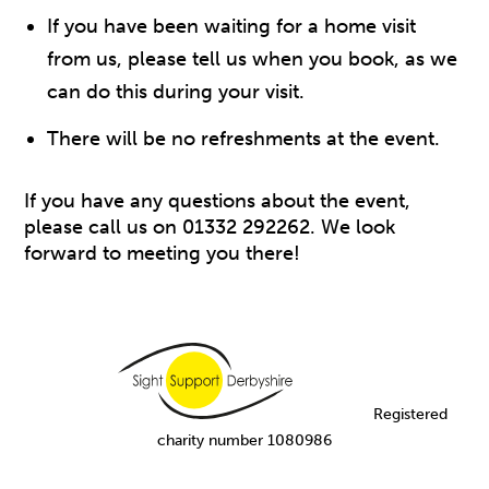
If you have been waiting for a home visit
from us, please tell us when you book, as we
can do this during your visit.
There will be no refreshments at the event.
If you have any questions about the event,
please call us on 01332 292262. We look
forward to meeting you there!
Registered
charity number 1080986