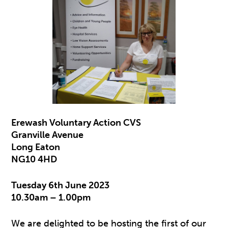
Erewash Voluntary Action CVS
Granville Avenue
Long Eaton
NG10 4HD
Tuesday 6th June 2023
10.30am – 1.00pm
We are delighted to be hosting the first of our