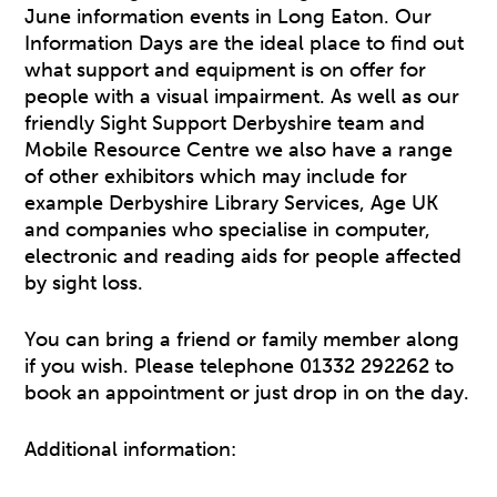
June information events in Long Eaton. Our
Information Days are the ideal place to find out
what support and equipment is on offer for
people with a visual impairment. As well as our
friendly Sight Support Derbyshire team and
Mobile Resource Centre we also have a range
of other exhibitors which may include for
example Derbyshire Library Services, Age UK
and companies who specialise in computer,
electronic and reading aids for people affected
by sight loss.
You can bring a friend or family member along
if you wish. Please telephone 01332 292262 to
book an appointment or just drop in on the day.
Additional information: