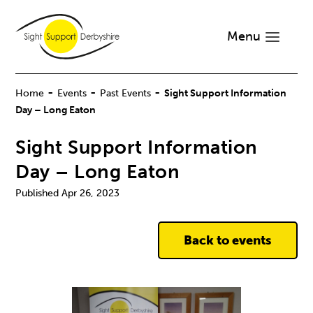
Menu
-
-
-
Home
Events
Past Events
Sight Support Information
Day – Long Eaton
Sight Support Information
Day – Long Eaton
Apr 26, 2023
Back to events