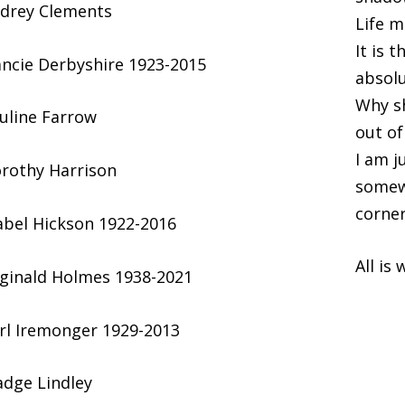
drey Clements
Life m
It is 
ncie Derbyshire 1923-2015
absolu
Why sh
uline Farrow
out of
I am j
rothy Harrison
somew
corner
bel Hickson 1922-2016
All is 
ginald Holmes 1938-2021
rl Iremonger 1929-2013
dge Lindley