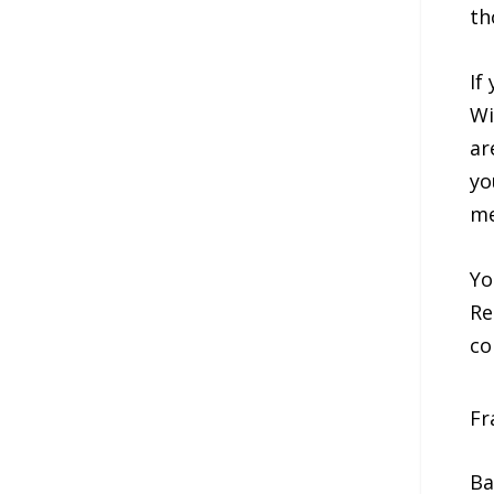
th
If
Wi
ar
yo
me
Yo
Re
co
Fr
Ba