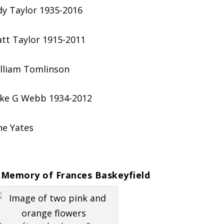
dy Taylor 1935-2016
tt Taylor 1915-2011
lliam Tomlinson
ke G Webb 1934-2012
ne Yates
 Memory of Frances Baskeyfield