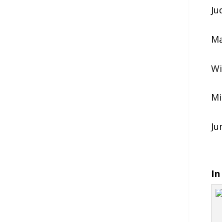
Ju
Ma
Wi
Mi
Ju
In