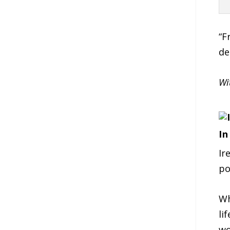
“F
de
Wi
In
Ir
po
Wh
li
wo