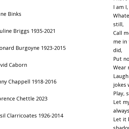
I am I
ene Binks
Whatev
still,
uline Briggs 1935-2021
Call m
me in
onard Burgoyne 1923-2015
did,
Put no
vid Caborn
Wear n
Laugh 
nny Chappell 1918-2016
jokes 
Play, 
orence Chettle 2023
Let m
always
sil Clarricoates 1926-2014
Let it
shadow