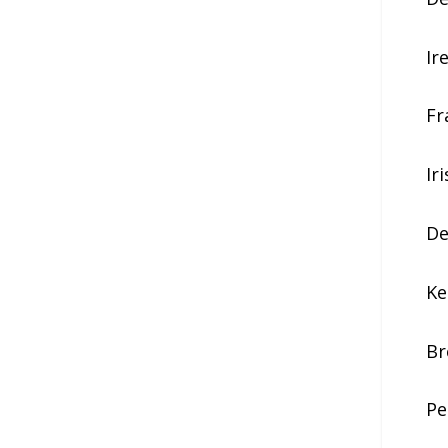
Ir
Fr
Ir
De
Ke
Br
Pe