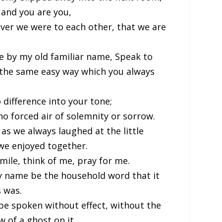
, and you are you,
er we were to each other, that we are
e by my old familiar name, Speak to
 the same easy way which you always
 difference into your tone;
o forced air of solemnity or sorrow.
as we always laughed at the little
we enjoyed together.
smile, think of me, pray for me.
y name be the household word that it
 was.
 be spoken without effect, without the
 of a ghost on it.