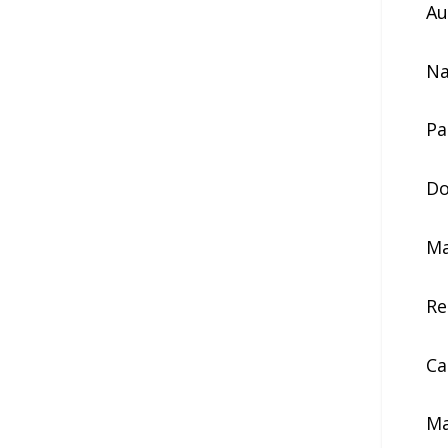
Au
Na
Pa
Do
Ma
Re
Ca
Ma