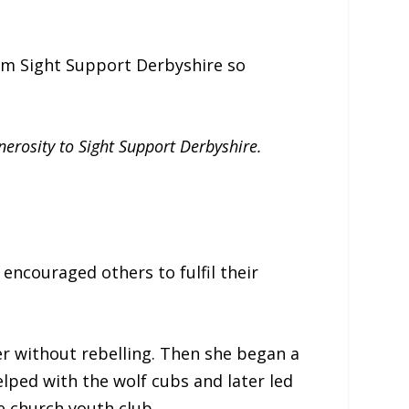
rom Sight Support Derbyshire so
nerosity to Sight Support Derbyshire.
encouraged others to fulfil their
er without rebelling. Then she began a
elped with the wolf cubs and later led
e church youth club.