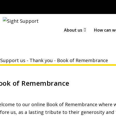
About us
How can w
-
Support us
-
Thank you
-
Book of Remembrance
ook of Remembrance
lcome to our online Book of Remembrance where w
fore us, as a lasting tribute to their generosity and