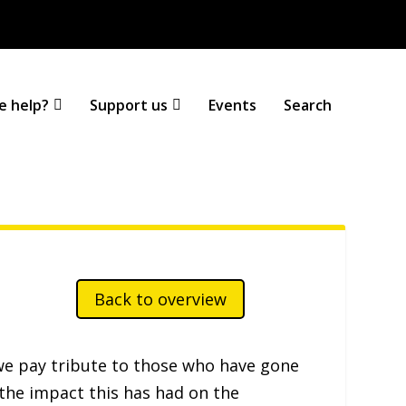
A
A
A
|
Text Only
|
Colour Scheme
T
T
T
T
e help?
Support us
Events
Search
Back to overview
e pay tribute to those who have gone
 the impact this has had on the