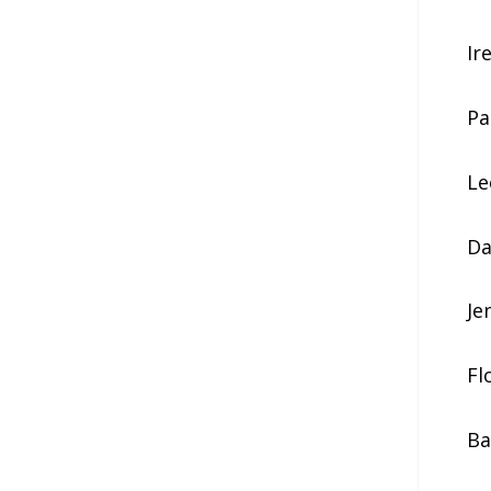
Ir
Pa
Le
Da
Je
Fl
Ba