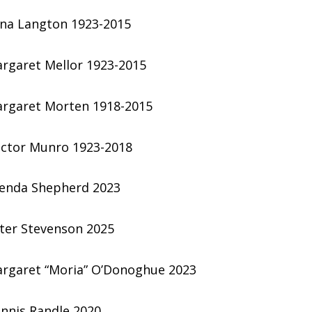
na Langton 1923-2015
rgaret Mellor 1923-2015
rgaret Morten 1918-2015
ctor Munro 1923-2018
enda Shepherd 2023
ter Stevenson 2025
rgaret “Moria” O’Donoghue 2023
nnis Randle 2020