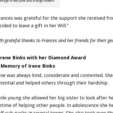
Image of two pink and orange flowers
rances was grateful for the support she received f
cided to leave a gift in her Will.”
th grateful thanks to Frances and her friends for their ge
 Memory of Irene Binks
ene was always kind, considerate and contented. She 
tential and helped others through their hardship.
ile young she allowed her big sister to look after h
fetime of helping other people. In adolescence she h
lf cub packs in several towns. She also took over th