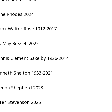
ene Rhodes 2024
ank Walter Rose 1912-2017
is May Russell 2023
nnis Clement Saxelby 1926-2014
nneth Shelton 1933-2021
enda Shepherd 2023
ter Stevenson 2025