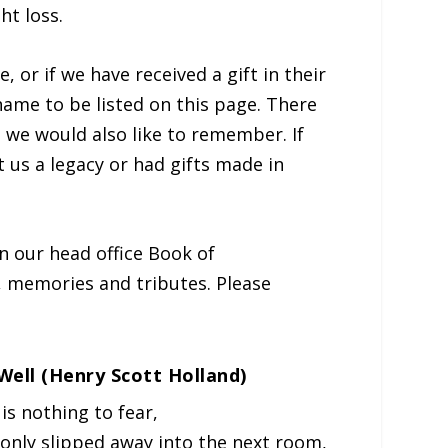
ht loss.
, or if we have received a gift in their
 name to be listed on this page. There
 we would also like to remember. If
ft us a legacy or had gifts made in
 our head office Book of
 memories and tributes. Please
s Well (Henry Scott Holland)
is nothing to fear,
 only slipped away into the next room,