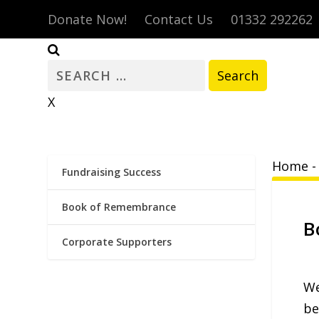
Donate Now!
Contact Us
01332 292262
Search
for:
X
Home
Fundraising Success
Book of Remembrance
B
Corporate Supporters
We
be