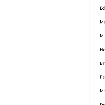
Ed
Ma
Ma
He
Br
Pe
Ma
De