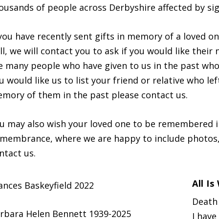
ousands of people across Derbyshire affected by sig
 you have recently sent gifts in memory of a loved one
ll, we will contact you to ask if you would like their
e many people who have given to us in the past who
u would like us to list your friend or relative who le
mory of them in the past please contact us.
u may also wish your loved one to be remembered in
membrance, where we are happy to include photos,
ntact us.
All I
ances Baskeyfield 2022
Death 
rbara Helen Bennett 1939-2025
I have