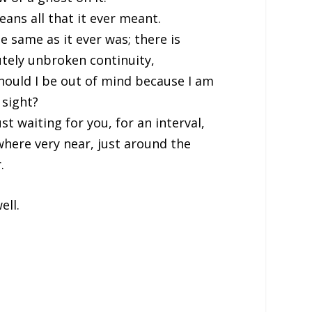
eans all that it ever meant.
the same as it ever was; there is
tely unbroken continuity,
ould I be out of mind because I am
 sight?
ust waiting for you, for an interval,
here very near, just around the
.
well.