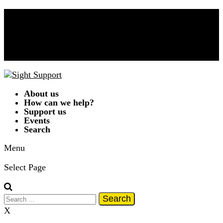
Donate Now!
Contact Us
01332 292262
A
A
A
|
Text Only
|
Colour Scheme
T
T
T
T
About us
How can we help?
Support us
Events
Search
Menu
Select Page
Search
for:
X