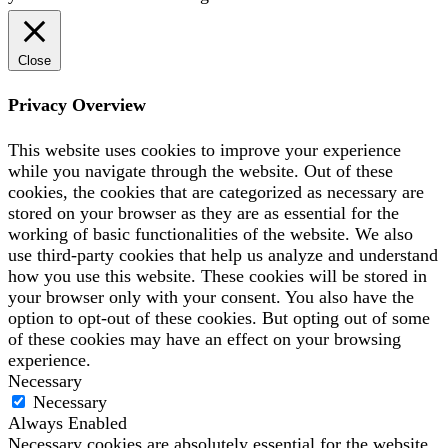
Close
Privacy Overview
This website uses cookies to improve your experience
while you navigate through the website. Out of these
cookies, the cookies that are categorized as necessary are
stored on your browser as they are as essential for the
working of basic functionalities of the website. We also
use third-party cookies that help us analyze and understand
how you use this website. These cookies will be stored in
your browser only with your consent. You also have the
option to opt-out of these cookies. But opting out of some
of these cookies may have an effect on your browsing
experience.
Necessary
Necessary
Always Enabled
Necessary cookies are absolutely essential for the website