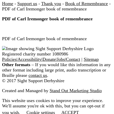
Home
-
Support us
-
Thank you
-
Book of Remembrance
-
PDF of Carl Iremonger book of remembrance
PDF of Carl Iremonger book of remembrance
PDF of Carl Iremonger book of remembrance
Registered charity number 1080986
Policies
|
Accessibility
|
Donate
|
Jobs
|
Contact
|
Sitemap
Other formats
– If you would like this information in any
other format including large print, audio transcription or
Braille please
contact us
.
© 2017 Sight Support Derbyshire
Created and Managed by
Stand Out Marketing Studio
This website uses cookies to improve your experience.
We'll assume you're ok with this, but you can opt-out if
you wish.
Cookie settings
ACCEPT