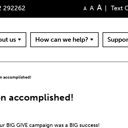
A
A
2 292262
|
Text 
A
ut us
How can we help?
Suppor
on accomplished!
on accomplished!
 our BIG GIVE campaign was a BIG success!