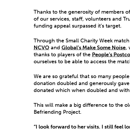
Thanks to the generosity of members o
of our services, staff, volunteers and T
funding appeal surpassed it’s target.
Through the Small Charity Week match
NCVO
and
Global’s Make Some Noise
,
thanks to players of the
People’s Postco
ourselves to be able to access the matc
We are so grateful that so many people 
donation doubled and generously gave 
donated which when doubled and with G
This will make a big difference to the 
Befriending Project.
“I look forward to her visits. I still fe