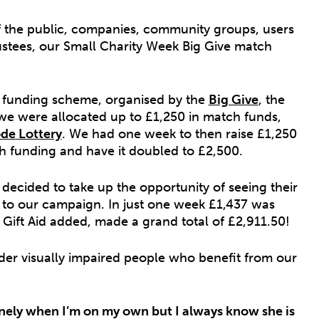
f the public, companies, community groups, users
rustees, our Small Charity Week Big Give match
 funding scheme, organised by the
Big Give
, the
 we were allocated up to £1,250 in match funds,
de Lottery
. We had one week to then raise £1,250
h funding and have it doubled to £2,500.
decided to take up the opportunity of seeing their
to our campaign. In just one week £1,437 was
ift Aid added, made a grand total of £2,911.50!
older visually impaired people who benefit from our
el lonely when I’m on my own but I always know she is