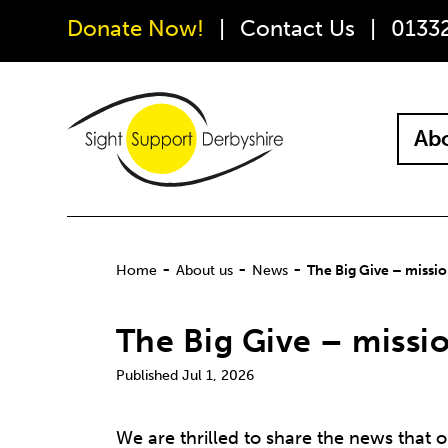
Donate Now!
Contact Us
0133
Abo
-
-
-
Home
About us
News
The Big Give – missi
The Big Give – missi
Jul 1, 2026
We are thrilled to share the news that