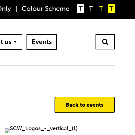
Only
|
Colour Scheme
T
T
T
T
t us
Events
Back to events