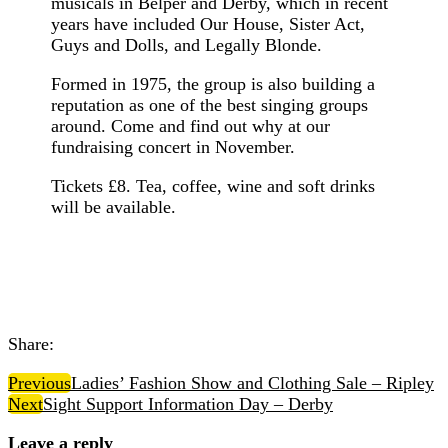
musicals in Belper and Derby, which in recent
years have included Our House, Sister Act,
Guys and Dolls, and Legally Blonde.
Formed in 1975, the group is also building a
reputation as one of the best singing groups
around. Come and find out why at our
fundraising concert in November.
Tickets £8. Tea, coffee, wine and soft drinks
will be available.
Share:
Previous
Ladies’ Fashion Show and Clothing Sale – Ripley
Next
Sight Support Information Day – Derby
Leave a reply