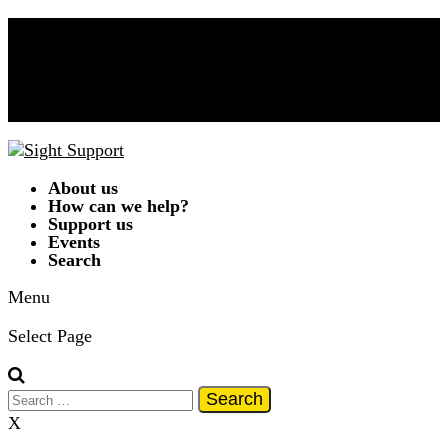
Donate Now!
Contact Us
01332 292262
A
A
A
|
Text Only
|
Colour Scheme
T
T
T
T
About us
How can we help?
Support us
Events
Search
Menu
Select Page
Search
for:
X