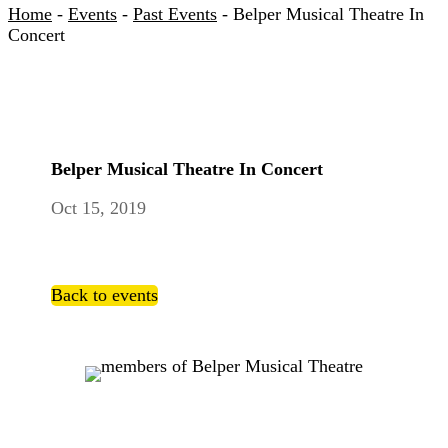
Home
-
Events
-
Past Events
-
Belper Musical Theatre In
Concert
Belper Musical Theatre In Concert
Oct 15, 2019
Back to events