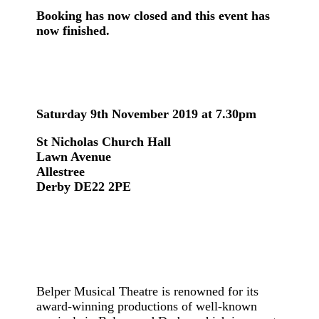
Booking has now closed and this event has
now finished.
Saturday 9th November 2019 at 7.30pm
St Nicholas Church Hall
Lawn Avenue
Allestree
Derby DE22 2PE
Belper Musical Theatre is renowned for its
award-winning productions of well-known