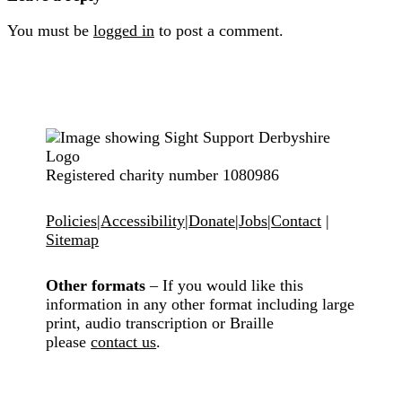
You must be
logged in
to post a comment.
Registered charity number 1080986
Policies
|
Accessibility
|
Donate
|
Jobs
|
Contact
|
Sitemap
Other formats
– If you would like this
information in any other format including large
print, audio transcription or Braille
please
contact us
.