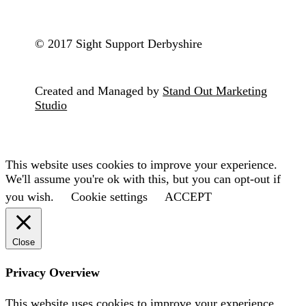
© 2017 Sight Support Derbyshire
Created and Managed by
Stand Out Marketing
Studio
This website uses cookies to improve your experience.
We'll assume you're ok with this, but you can opt-out if
you wish.
Cookie settings
ACCEPT
Close
Privacy Overview
This website uses cookies to improve your experience