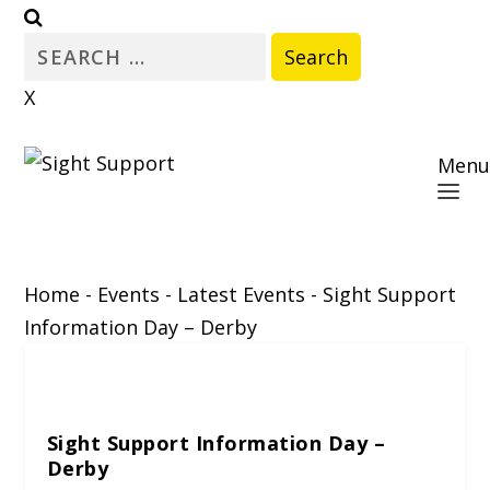
Search
for:
X
Menu
Home
-
Events
-
Latest Events
-
Sight Support
Information Day – Derby
Sight Support Information Day –
Derby