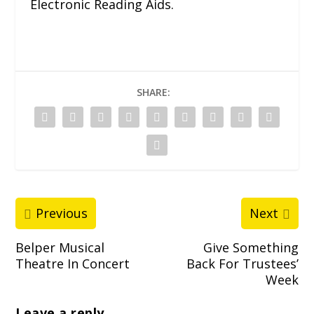
Electronic Reading Aids.
SHARE:
Previous
Next
Belper Musical
Give Something
Theatre In Concert
Back For Trustees’
Week
Leave a reply