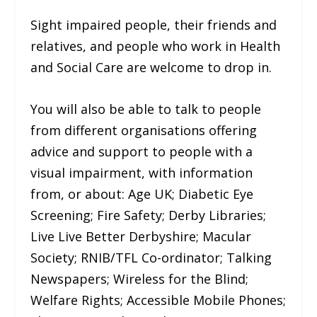
Sight impaired people, their friends and
relatives, and people who work in Health
and Social Care are welcome to drop in.
You will also be able to talk to people
from different organisations offering
advice and support to people with a
visual impairment, with information
from, or about: Age UK; Diabetic Eye
Screening; Fire Safety; Derby Libraries;
Live Live Better Derbyshire; Macular
Society; RNIB/TFL Co-ordinator; Talking
Newspapers; Wireless for the Blind;
Welfare Rights; Accessible Mobile Phones;