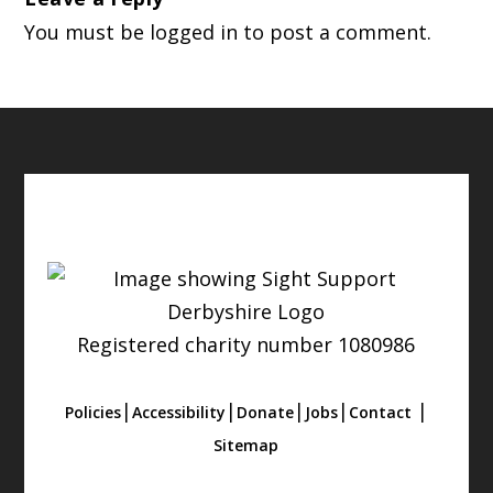
You must be
logged in
to post a comment.
Registered charity number 1080986
|
|
|
|
|
Policies
Accessibility
Donate
Jobs
Contact
Sitemap