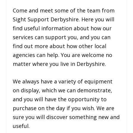
Come and meet some of the team from
Sight Support Derbyshire. Here you will
find useful information about how our
services can support you, and you can
find out more about how other local
agencies can help. You are welcome no
matter where you live in Derbyshire.
We always have a variety of equipment
on display, which we can demonstrate,
and you will have the opportunity to
purchase on the day if you wish. We are
sure you will discover something new and
useful.