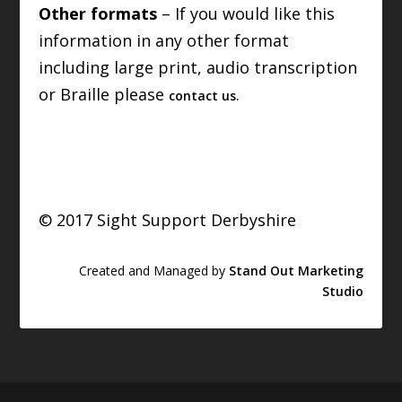
Other formats
– If you would like this
information in any other format
including large print, audio transcription
or Braille please
.
contact us
© 2017 Sight Support Derbyshire
Created and Managed by
Stand Out Marketing
Studio