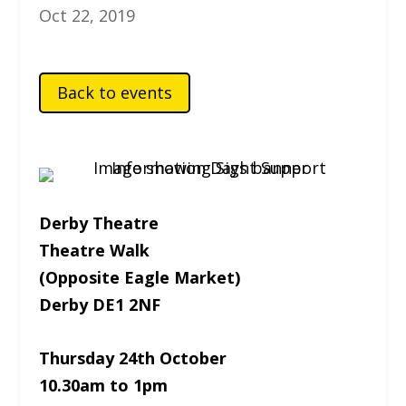
Oct 22, 2019
Back to events
Derby Theatre
Theatre Walk
(Opposite Eagle Market)
Derby DE1 2NF
Thursday 24th October
10.30am to 1pm