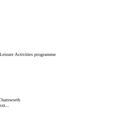
eisure Activities programme
Chatsworth
xt...