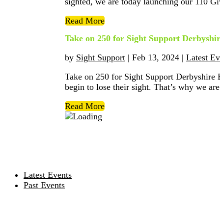
sighted, we are today launching our 110 Gi
Read More
Take on 250 for Sight Support Derbyshi
by
Sight Support
|
Feb 13, 2024
|
Latest Ev
Take on 250 for Sight Support Derbyshire 
begin to lose their sight. That’s why we are 
Read More
Latest Events
Past Events