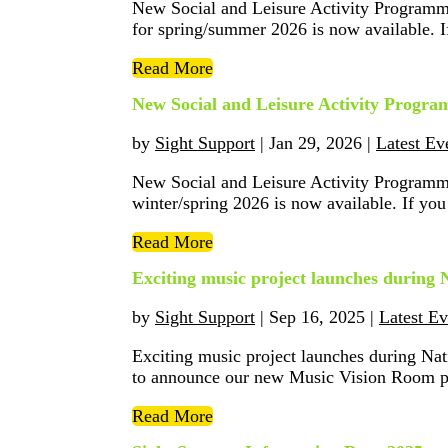
New Social and Leisure Activity Programm
for spring/summer 2026 is now available. If
Read More
New Social and Leisure Activity Progr
by
Sight Support
|
Jan 29, 2026
|
Latest Ev
New Social and Leisure Activity Programm
winter/spring 2026 is now available. If you 
Read More
Exciting music project launches during
by
Sight Support
|
Sep 16, 2025
|
Latest Ev
Exciting music project launches during N
to announce our new Music Vision Room proj
Read More