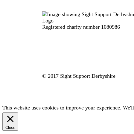
Registered charity number 1080986
© 2017 Sight Support Derbyshire
This website uses cookies to improve your experience. We'll
Close