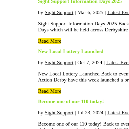
Sight Support Information Days 2025
by
Sight Support
|
Mar 6, 2025
|
Latest Ev
Sight Support Information Days 2025 Back
Days which will be held across Derbyshire
Read More
New Local Lottery Launched
by
Sight Support
|
Oct 7, 2024
|
Latest Eve
New Local Lottery Launched Back to events
Action Derby have this week launched a br
Read More
Become one of our 110 today!
by
Sight Support
|
Jul 23, 2024
|
Latest Ev
Become one of our 110 today! Back to event