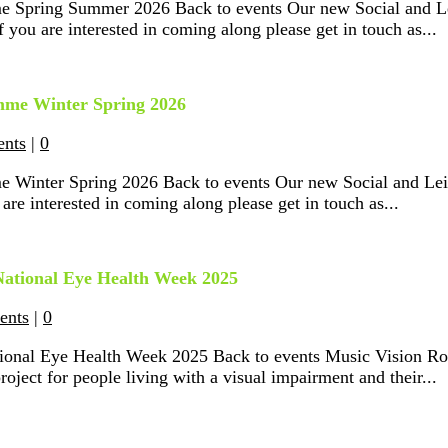
e Spring Summer 2026 Back to events Our new Social and Le
 you are interested in coming along please get in touch as...
amme Winter Spring 2026
ents
|
0
e Winter Spring 2026 Back to events Our new Social and Lei
are interested in coming along please get in touch as...
 National Eye Health Week 2025
ents
|
0
ational Eye Health Week 2025 Back to events Music Vision 
ect for people living with a visual impairment and their...