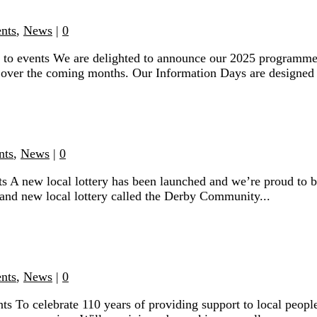
ents
,
News
|
0
 to events We are delighted to announce our 2025 programme
 over the coming months. Our Information Days are designed t
nts
,
News
|
0
 A new local lottery has been launched and we’re proud to b
and new local lottery called the Derby Community...
ents
,
News
|
0
s To celebrate 110 years of providing support to local people