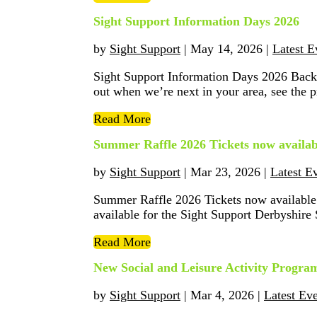
Sight Support Information Days 2026
by
Sight Support
|
May 14, 2026
|
Latest E
Sight Support Information Days 2026 Back
out when we’re next in your area, see the
Read More
Summer Raffle 2026 Tickets now availab
by
Sight Support
|
Mar 23, 2026
|
Latest E
Summer Raffle 2026 Tickets now available!
available for the Sight Support Derbyshire
Read More
New Social and Leisure Activity Prog
by
Sight Support
|
Mar 4, 2026
|
Latest Ev