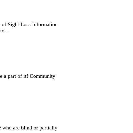
 of Sight Loss Information
o...
e a part of it! Community
 who are blind or partially