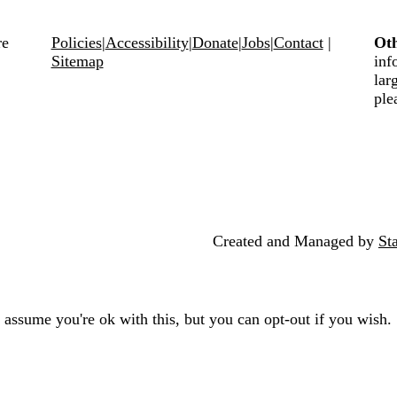
Policies
|
Accessibility
|
Donate
|
Jobs
|
Contact
|
Oth
Sitemap
inf
lar
ple
Created and Managed by
St
 assume you're ok with this, but you can opt-out if you wish.