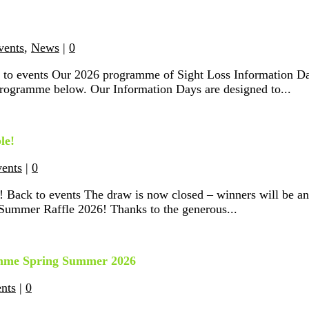
vents
,
News
|
0
 to events Our 2026 programme of Sight Loss Information Da
 programme below. Our Information Days are designed to...
le!
vents
|
0
 Back to events The draw is now closed – winners will be a
 Summer Raffle 2026! Thanks to the generous...
ramme Spring Summer 2026
ents
|
0