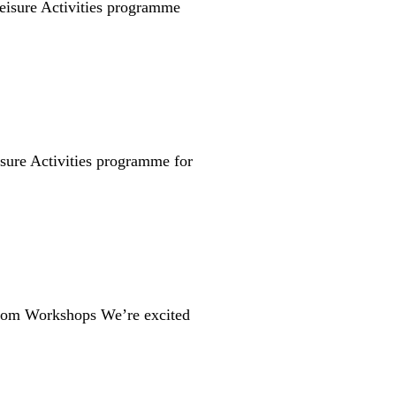
isure Activities programme
sure Activities programme for
Room Workshops We’re excited