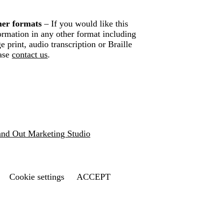
er formats
– If you would like this
ormation in any other format including
ge print, audio transcription or Braille
ase
contact us
.
and Out Marketing Studio
Cookie settings
ACCEPT