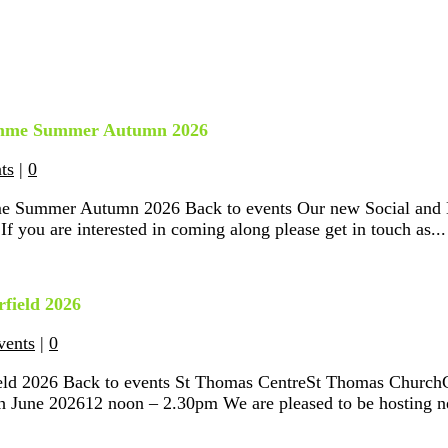
ramme Summer Autumn 2026
ts
|
0
me Summer Autumn 2026 Back to events Our new Social and L
 you are interested in coming along please get in touch as...
field 2026
vents
|
0
ield 2026 Back to events St Thomas CentreSt Thomas Church
June 202612 noon – 2.30pm We are pleased to be hosting ne