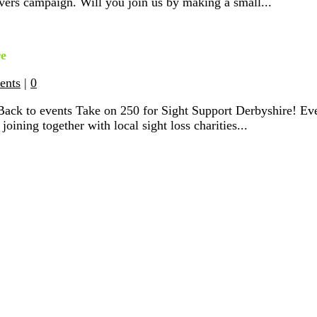
vers campaign. Will you join us by making a small...
re
ents
|
0
Back to events Take on 250 for Sight Support Derbyshire! Ev
joining together with local sight loss charities...