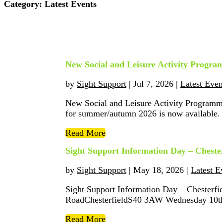
Category:
Latest Events
New Social and Leisure Activity Prog
by
Sight Support
|
Jul 7, 2026
|
Latest Even
New Social and Leisure Activity Program
for summer/autumn 2026 is now available. If
Read More
Sight Support Information Day – Chester
by
Sight Support
|
May 18, 2026
|
Latest E
Sight Support Information Day – Chesterf
RoadChesterfieldS40 3AW Wednesday 10th 
Read More