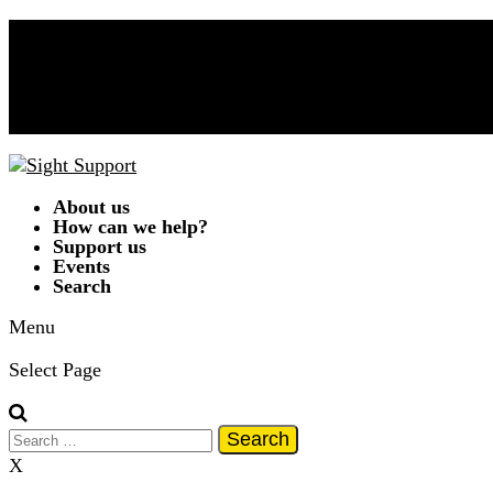
Donate Now!
Contact Us
01332 292262
A
A
A
|
Text Only
|
Colour Scheme
T
T
T
T
About us
How can we help?
Support us
Events
Search
Menu
Select Page
Search
for:
X