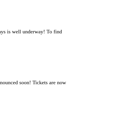
ys is well underway! To find
nnounced soon! Tickets are now