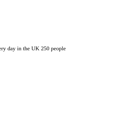
ery day in the UK 250 people