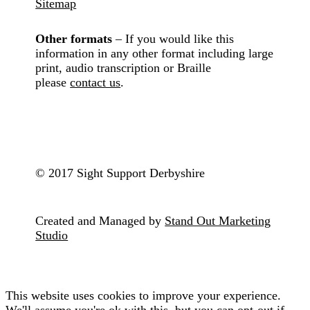
Sitemap
Other formats
– If you would like this
information in any other format including large
print, audio transcription or Braille
please
contact us
.
© 2017 Sight Support Derbyshire
Created and Managed by
Stand Out Marketing
Studio
This website uses cookies to improve your experience.
We'll assume you're ok with this, but you can opt-out if