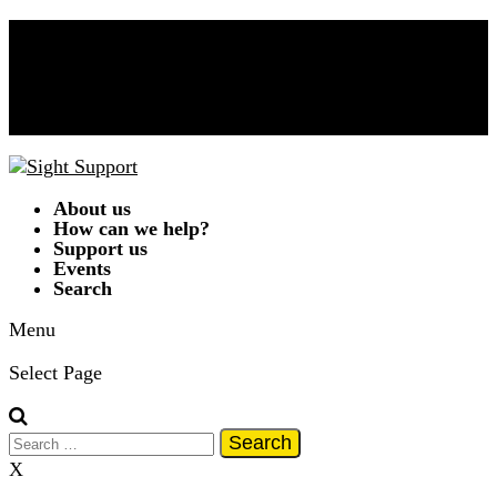
Donate Now!
Contact Us
01332 292262
A
A
A
|
Text Only
|
Colour Scheme
T
T
T
T
About us
How can we help?
Support us
Events
Search
Menu
Select Page
Search
for:
X