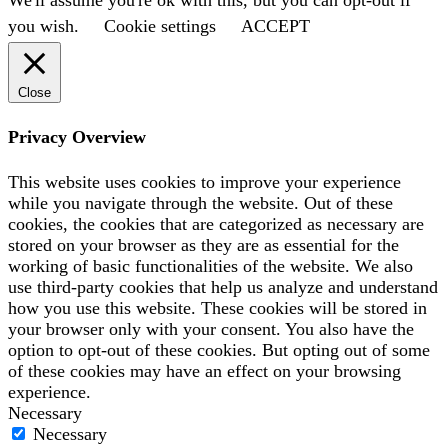
you wish.
Cookie settings
ACCEPT
Close
Privacy Overview
This website uses cookies to improve your experience
while you navigate through the website. Out of these
cookies, the cookies that are categorized as necessary are
stored on your browser as they are as essential for the
working of basic functionalities of the website. We also
use third-party cookies that help us analyze and understand
how you use this website. These cookies will be stored in
your browser only with your consent. You also have the
option to opt-out of these cookies. But opting out of some
of these cookies may have an effect on your browsing
experience.
Necessary
Necessary