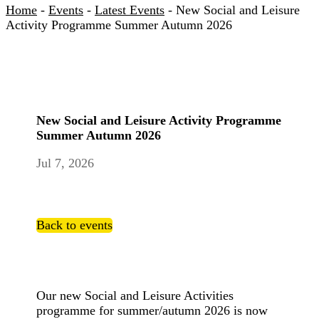
Home
-
Events
-
Latest Events
-
New Social and Leisure
Activity Programme Summer Autumn 2026
New Social and Leisure Activity Programme
Summer Autumn 2026
Jul 7, 2026
Back to events
Our new Social and Leisure Activities
programme for summer/autumn 2026 is now