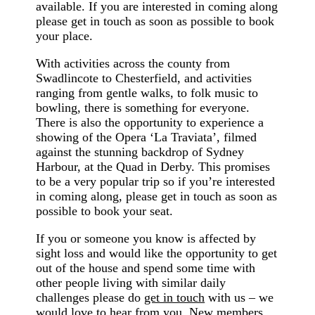
available. If you are interested in coming along
please get in touch as soon as possible to book
your place.
With activities across the county from
Swadlincote to Chesterfield, and activities
ranging from gentle walks, to folk music to
bowling, there is something for everyone.
There is also the opportunity to experience a
showing of the Opera ‘La Traviata’, filmed
against the stunning backdrop of Sydney
Harbour, at the Quad in Derby. This promises
to be a very popular trip so if you’re interested
in coming along, please get in touch as soon as
possible to book your seat.
If you or someone you know is affected by
sight loss and would like the opportunity to get
out of the house and spend some time with
other people living with similar daily
challenges please do
get in touch
with us – we
would love to hear from you. New members