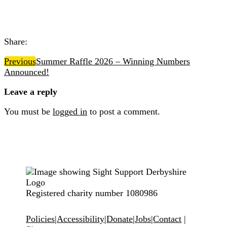
Share:
Previous
Summer Raffle 2026 – Winning Numbers
Announced!
Leave a reply
You must be
logged in
to post a comment.
Registered charity number 1080986
Policies
|
Accessibility
|
Donate
|
Jobs
|
Contact
|