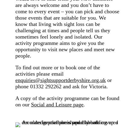
are always welcome and you don’t have to
come to every event – you can pick and choose
those events that are suitable for you. We
know that living with sight loss can be
challenging at times and people tell us they
sometimes feel lonely and isolated. Our
activity programme aims to give you the
opportunity to visit new places and meet new
people.
To find out more or to book one of the
activities please email
enquiries@sightsupportderbyshire.org.uk
or
phone 01332 292262 and ask for Victoria.
A copy of the activity programme can be found
on our
Social and Leisure page
.