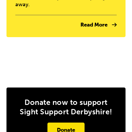
away.
Read More
Donate now to support
Sight Support Derbyshire!
Donate