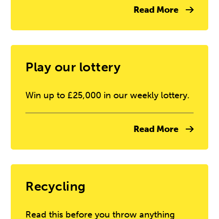
Read More
Play our lottery
Win up to £25,000 in our weekly lottery.
Read More
Recycling
Read this before you throw anything