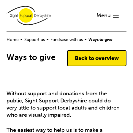
Menu
-
-
-
Home
Support us
Fundraise with us
Ways to give
Ways to give
Back to overview
Without support and donations from the
public, Sight Support Derbyshire could do
very little to support local adults and children
who are visually impaired.
The easiest way to help us is to make a