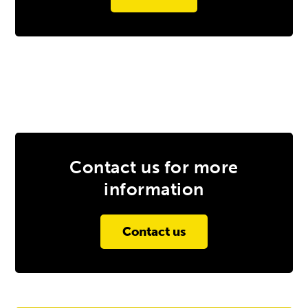
Contact us for more
information
Contact us