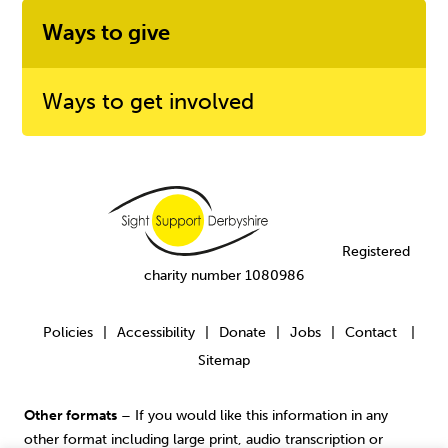
Ways to give
Ways to get involved
Registered
charity number 1080986
Policies
Accessibility
Donate
Jobs
Contact
|
|
|
|
|
Sitemap
Other formats
– If you would like this information in any
other format including large print, audio transcription or