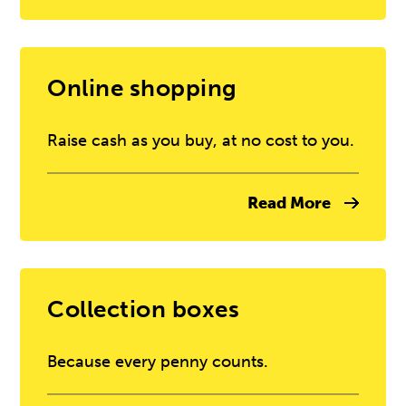
Online shopping
Raise cash as you buy, at no cost to you.
Read More
Collection boxes
Because every penny counts.