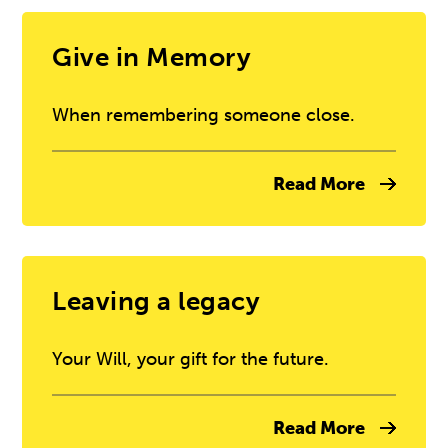
Give in Memory
When remembering someone close.
Read More
Leaving a legacy
Your Will, your gift for the future.
Read More