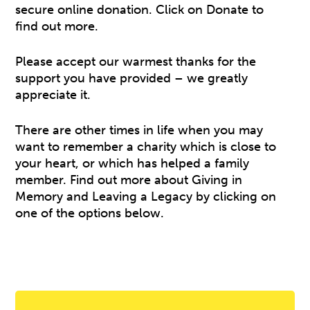
secure online donation. Click on Donate to
find out more.
Please accept our warmest thanks for the
support you have provided – we greatly
appreciate it.
There are other times in life when you may
want to remember a charity which is close to
your heart, or which has helped a family
member. Find out more about Giving in
Memory and Leaving a Legacy by clicking on
one of the options below.