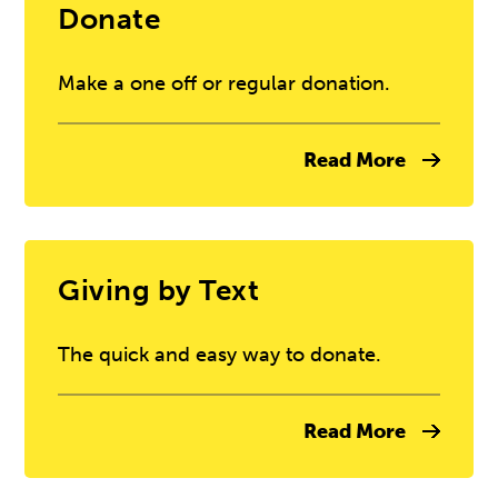
Donate
Make a one off or regular donation.
Read More
Giving by Text
The quick and easy way to donate.
Read More