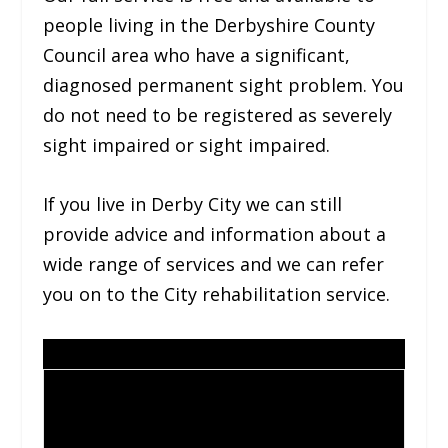
people living in the Derbyshire County
Council area who have a significant,
diagnosed permanent sight problem. You
do not need to be registered as severely
sight impaired or sight impaired.
If you live in Derby City we can still
provide advice and information about a
wide range of services and we can refer
you on to the City rehabilitation service.
Contact us for more
Contac
information
t us