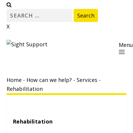
Search
for:
X
Menu
Home
-
How can we help?
-
Services
-
Rehabilitation
Rehabilitation