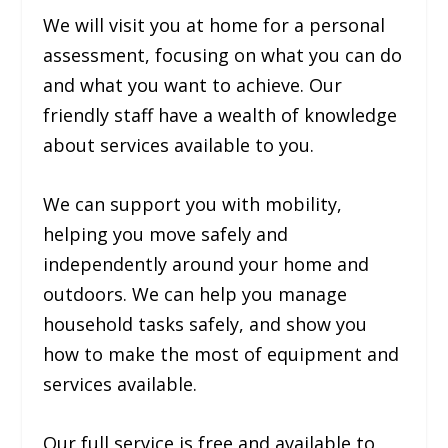
We will visit you at home for a personal
assessment, focusing on what you can do
and what you want to achieve. Our
friendly staff have a wealth of knowledge
about services available to you.
We can support you with mobility,
helping you move safely and
independently around your home and
outdoors. We can help you manage
household tasks safely, and show you
how to make the most of equipment and
services available.
Our full service is free and available to