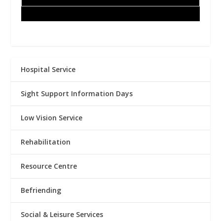
Hospital Service
Sight Support Information Days
Low Vision Service
Rehabilitation
Resource Centre
Befriending
Social & Leisure Services