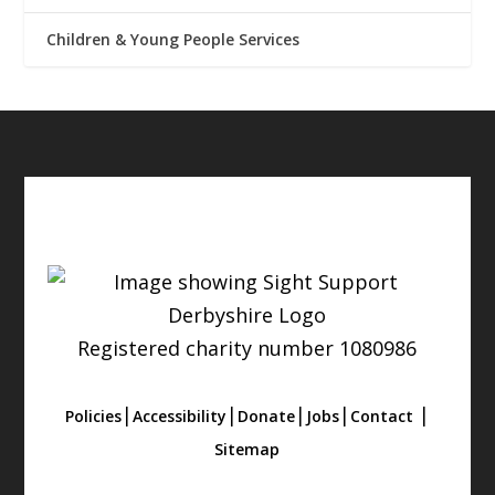
Children & Young People Services
Registered charity number 1080986
|
|
|
|
|
Policies
Accessibility
Donate
Jobs
Contact
Sitemap