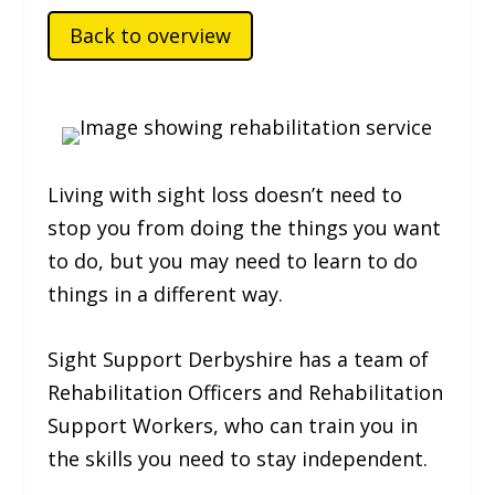
Back to overview
Living with sight loss doesn’t need to
stop you from doing the things you want
to do, but you may need to learn to do
things in a different way.
Sight Support Derbyshire has a team of
Rehabilitation Officers and Rehabilitation
Support Workers, who can train you in
the skills you need to stay independent.