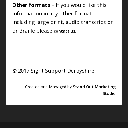
Other formats
– If you would like this
information in any other format
including large print, audio transcription
or Braille please
.
contact us
© 2017 Sight Support Derbyshire
Created and Managed by
Stand Out Marketing
Studio